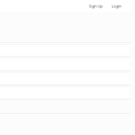
Sign Up
Login