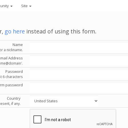
unity
Site
r,
go here
instead of using this form.
Name
or a nickname.
Email Address
'name@domain'.
Password
st 6 characters
irm password
Country
esent, if any.