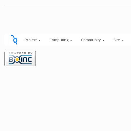
Project
Computing
Community
Site