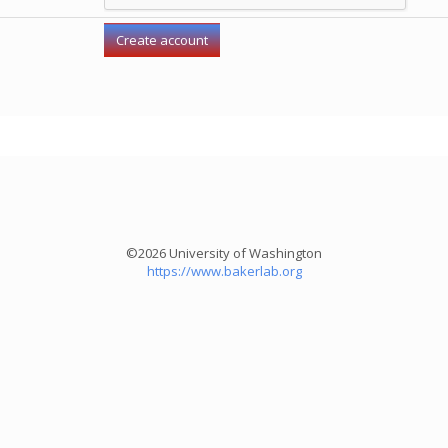
©2026 University of Washington
https://www.bakerlab.org