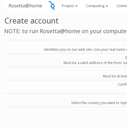
Rosetta@home
Project
Computing
Comm
Create account
NOTE: to run Rosetta@home on your compute
Identifies you on our web site. Use your real name 
Must be a valid address of the form 
Must be at lea
Conf
Select the country you want to repr