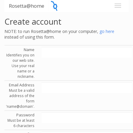
Rosetta@home
Create account
NOTE: to run Rosetta@home on your computer,
go here
instead of using this form.
Name
Identifies you on
our web site.
Use your real
name or a
nickname.
Email Address
Must be a valid
address of the
form
'name@domain'.
Password
Must be at least
6 characters