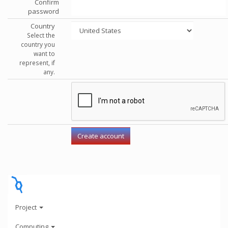
Confirm
password
Country
Select the
country you
want to
represent, if
any.
Project
Computing