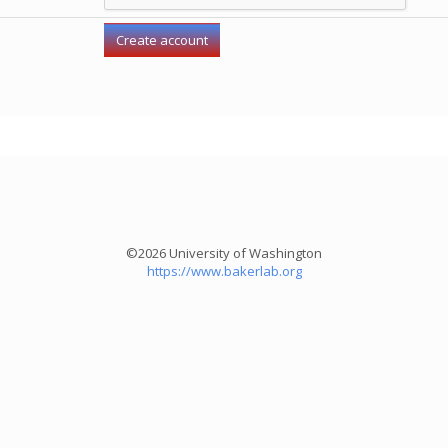
©2026 University of Washington
https://www.bakerlab.org