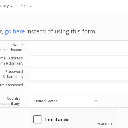
unity
Site
r,
go here
instead of using this form.
Name
or a nickname.
Email Address
'name@domain'.
Password
st 6 characters
irm password
Country
esent, if any.