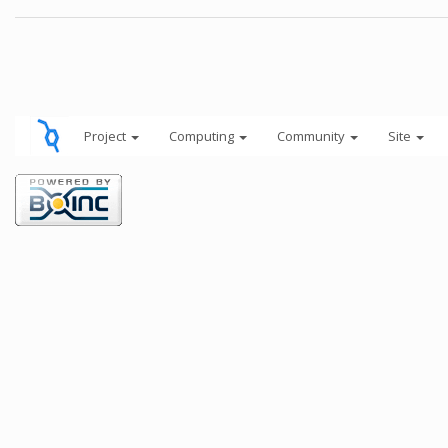
Project
Computing
Community
Site