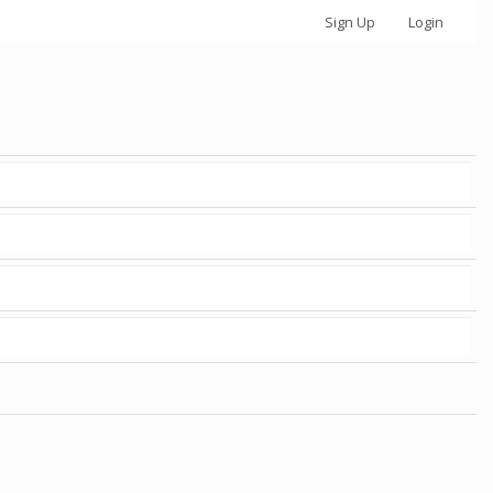
Sign Up
Login