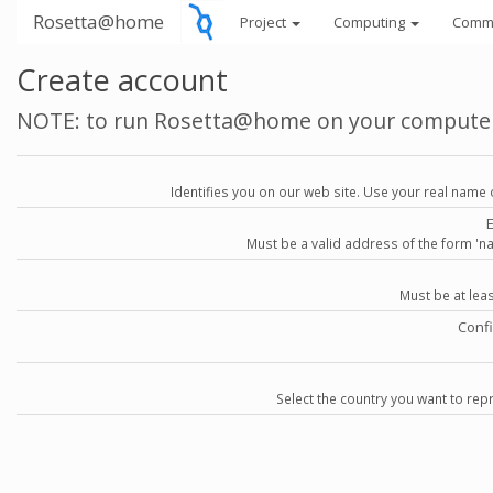
Rosetta@home
Project
Computing
Comm
Create account
NOTE: to run Rosetta@home on your compute
Identifies you on our web site. Use your real name 
Must be a valid address of the form 
Must be at lea
Conf
Select the country you want to repr