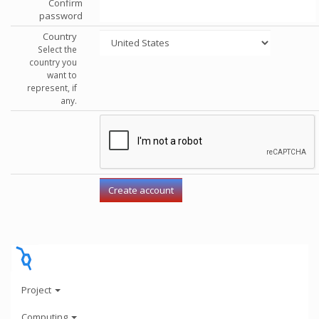
Confirm
password
Country
Select the
country you
want to
represent, if
any.
Project
Computing