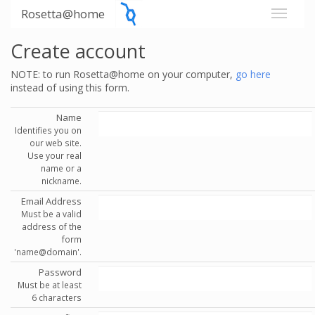
Rosetta@home
Create account
NOTE: to run Rosetta@home on your computer,
go here
instead of using this form.
Name
Identifies you on
our web site.
Use your real
name or a
nickname.
Email Address
Must be a valid
address of the
form
'name@domain'.
Password
Must be at least
6 characters