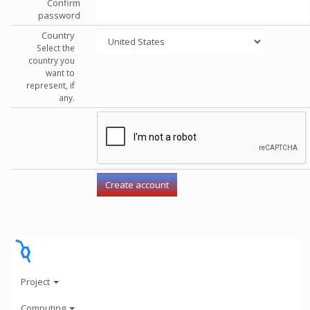
Confirm
password
Country
Select the
country you
want to
represent, if
any.
Project
Computing