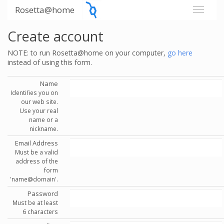
Rosetta@home
Create account
NOTE: to run Rosetta@home on your computer,
go here
instead of using this form.
Name
Identifies you on
our web site.
Use your real
name or a
nickname.
Email Address
Must be a valid
address of the
form
'name@domain'.
Password
Must be at least
6 characters