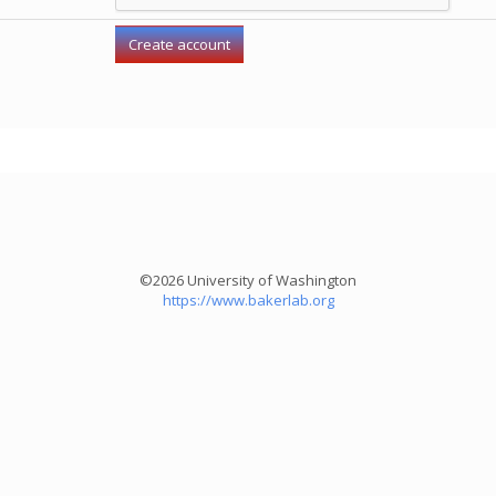
©2026 University of Washington
https://www.bakerlab.org