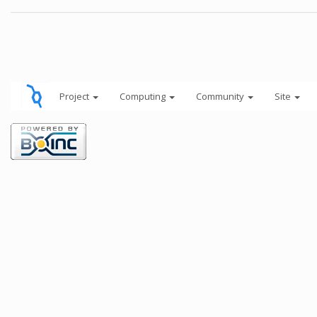
Project
Computing
Community
Site