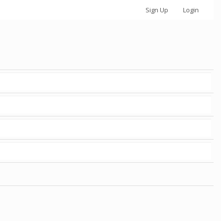
Sign Up
Login