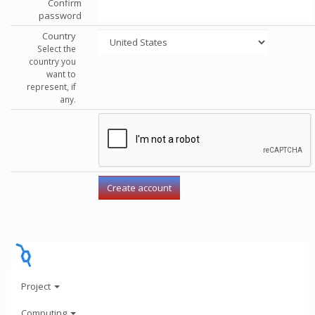
Confirm
password
Country
Select the
country you
want to
represent, if
any.
Project
Computing