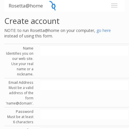
Rosetta@home
Create account
NOTE: to run Rosetta@home on your computer,
go here
instead of using this form.
Name
Identifies you on
our web site.
Use your real
name or a
nickname.
Email Address
Must be a valid
address of the
form
'name@domain'.
Password
Must be at least
6 characters