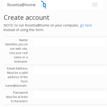
Rosetta@home
Create account
NOTE: to run Rosetta@home on your computer,
go here
instead of using this form.
Name
Identifies you on
our web site.
Use your real
name or a
nickname.
Email Address
Must be a valid
address of the
form
'name@domain'.
Password
Must be at least
6 characters