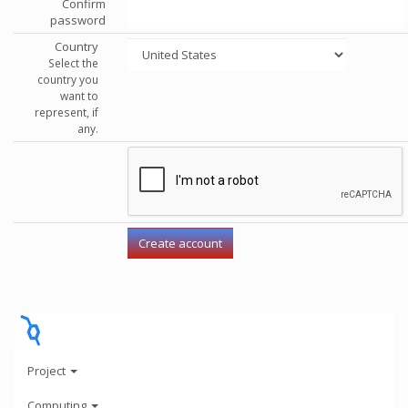
Confirm
password
Country
Select the
country you
want to
represent, if
any.
Project
Computing