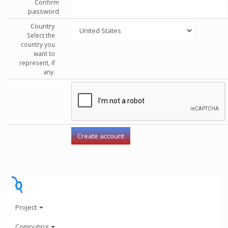
Confirm
password
Country
Select the
country you
want to
represent, if
any.
Project
Computing