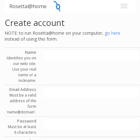
Rosetta@home
Create account
NOTE: to run Rosetta@home on your computer,
go here
instead of using this form.
Name
Identifies you on
our web site.
Use your real
name or a
nickname.
Email Address
Must be a valid
address of the
form
'name@domain'.
Password
Must be at least
6 characters