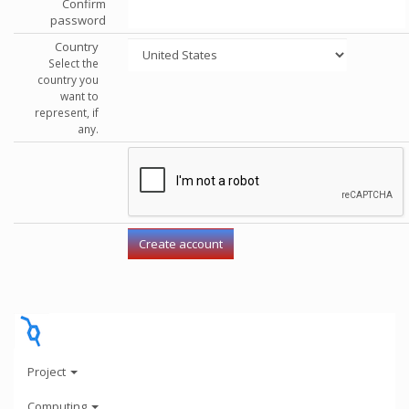
Confirm
password
Country
Select the
country you
want to
represent, if
any.
Project
Computing