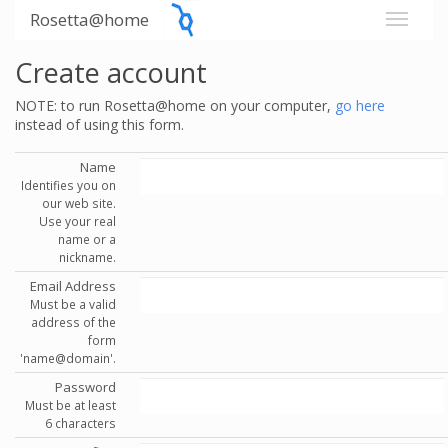
Rosetta@home
Create account
NOTE: to run Rosetta@home on your computer,
go here
instead of using this form.
Name
Identifies you on
our web site.
Use your real
name or a
nickname.
Email Address
Must be a valid
address of the
form
'name@domain'.
Password
Must be at least
6 characters