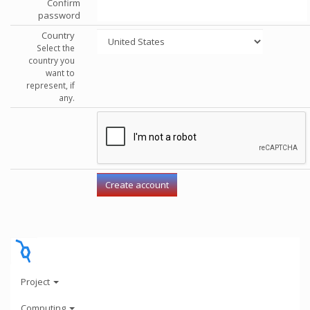
Confirm
password
Country
Select the
country you
want to
represent, if
any.
Project
Computing