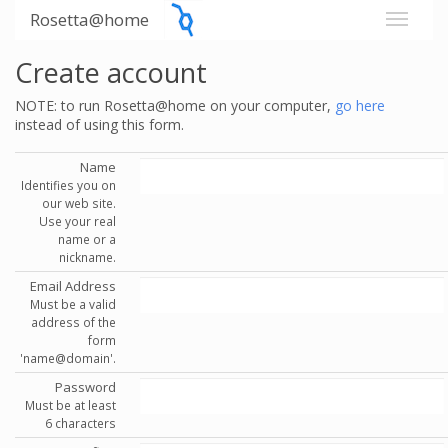
Rosetta@home
Create account
NOTE: to run Rosetta@home on your computer,
go here
instead of using this form.
Name
Identifies you on
our web site.
Use your real
name or a
nickname.
Email Address
Must be a valid
address of the
form
'name@domain'.
Password
Must be at least
6 characters