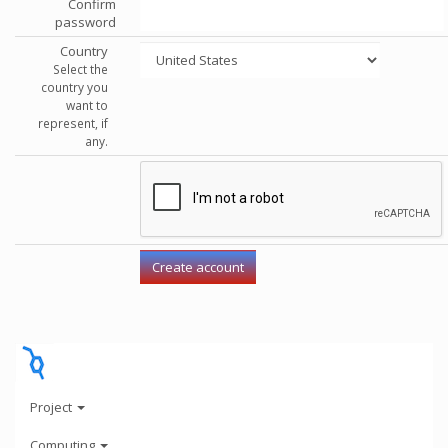
Confirm
password
Country
Select the
country you
want to
represent, if
any.
Project
Computing