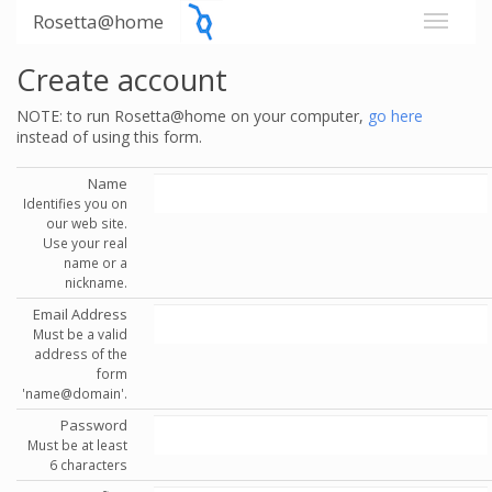
Rosetta@home
Create account
NOTE: to run Rosetta@home on your computer,
go here
instead of using this form.
Name
Identifies you on
our web site.
Use your real
name or a
nickname.
Email Address
Must be a valid
address of the
form
'name@domain'.
Password
Must be at least
6 characters