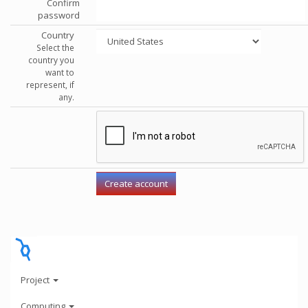
Confirm
password
Country
Select the
country you
want to
represent, if
any.
Project
Computing