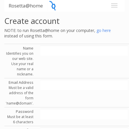
Rosetta@home
Create account
NOTE: to run Rosetta@home on your computer,
go here
instead of using this form.
Name
Identifies you on
our web site.
Use your real
name or a
nickname.
Email Address
Must be a valid
address of the
form
'name@domain'.
Password
Must be at least
6 characters