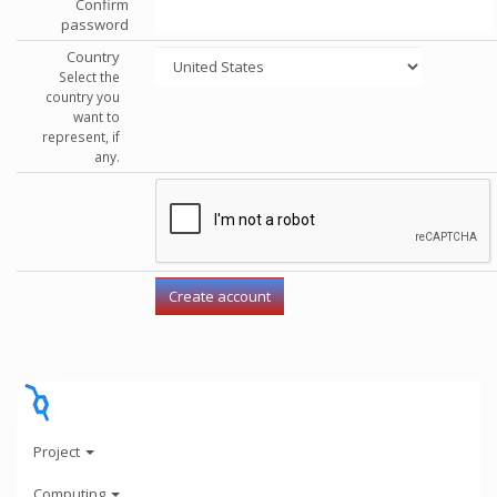
Confirm
password
Country
Select the
country you
want to
represent, if
any.
Project
Computing