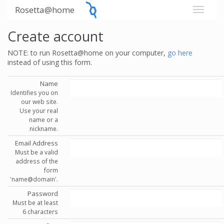
Rosetta@home
Create account
NOTE: to run Rosetta@home on your computer,
go here
instead of using this form.
Name
Identifies you on
our web site.
Use your real
name or a
nickname.
Email Address
Must be a valid
address of the
form
'name@domain'.
Password
Must be at least
6 characters