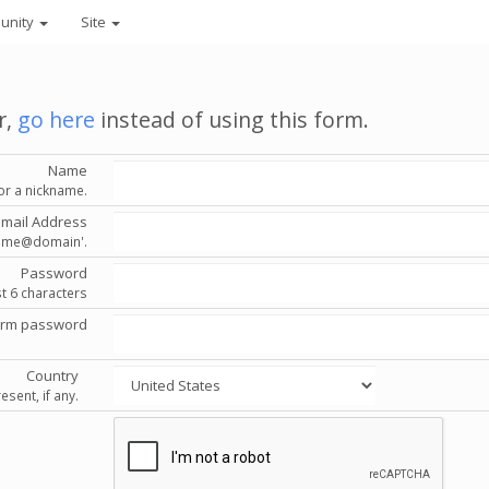
unity
Site
r,
go here
instead of using this form.
Name
or a nickname.
Email Address
'name@domain'.
Password
st 6 characters
irm password
Country
esent, if any.