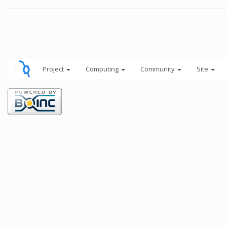
Project
Computing
Community
Site