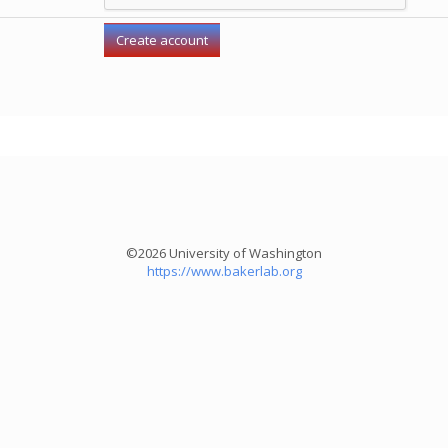
©2026 University of Washington
https://www.bakerlab.org