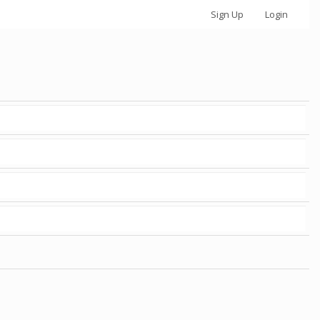
Sign Up
Login