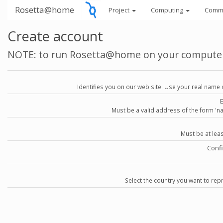
Rosetta@home
Project
Computing
Comm
Create account
NOTE: to run Rosetta@home on your compute
Identifies you on our web site. Use your real name 
Must be a valid address of the form 
Must be at lea
Conf
Select the country you want to repr