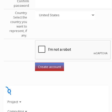
Confirm
password
Country
Select the
country you
want to
represent, if
any.
Project
Computing