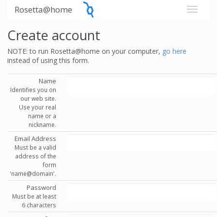
Rosetta@home
Create account
NOTE: to run Rosetta@home on your computer,
go here
instead of using this form.
Name
Identifies you on
our web site.
Use your real
name or a
nickname.
Email Address
Must be a valid
address of the
form
'name@domain'.
Password
Must be at least
6 characters