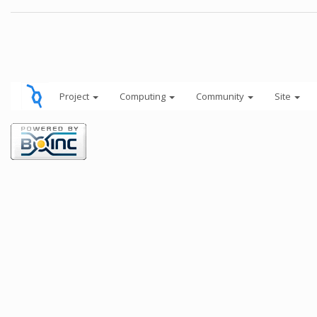
Project
Computing
Community
Site