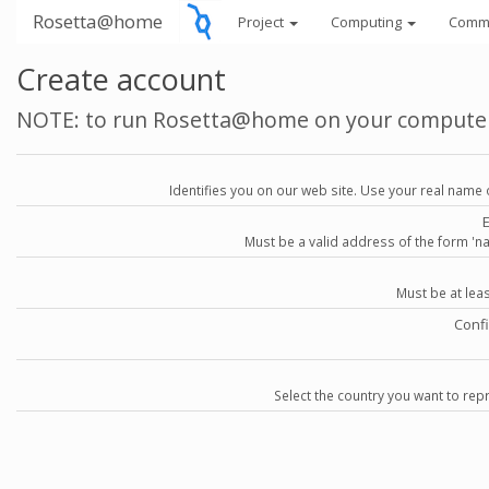
Rosetta@home
Project
Computing
Comm
Create account
NOTE: to run Rosetta@home on your compute
Identifies you on our web site. Use your real name 
Must be a valid address of the form 
Must be at lea
Conf
Select the country you want to repr