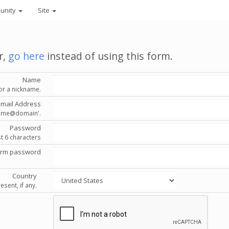
unity
Site
r,
go here
instead of using this form.
Name
or a nickname.
Email Address
'name@domain'.
Password
st 6 characters
irm password
Country
esent, if any.