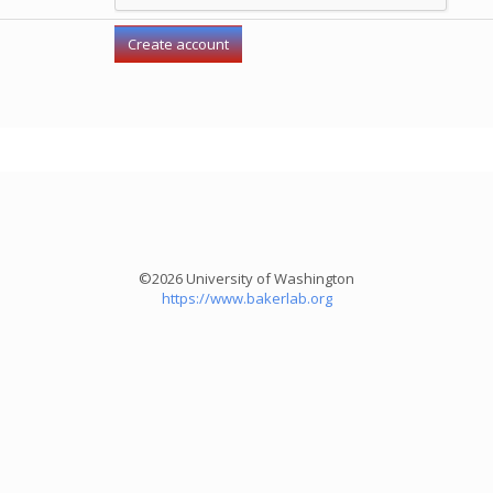
©2026 University of Washington
https://www.bakerlab.org