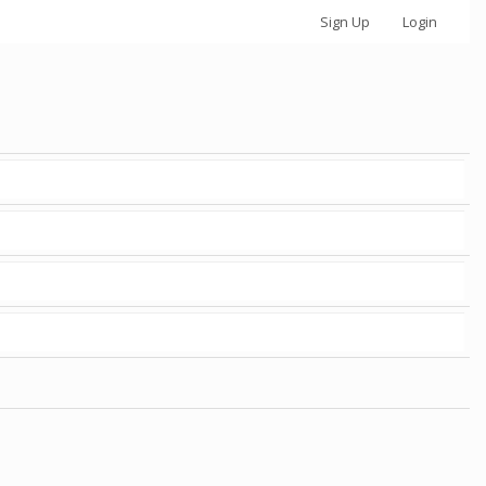
Sign Up
Login