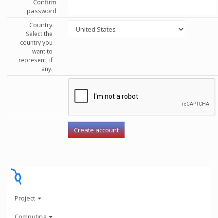
Confirm
password
Country
Select the
country you
want to
represent, if
any.
Project
Computing