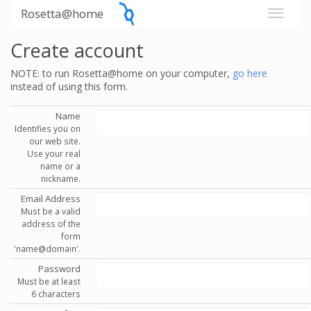
Rosetta@home
Create account
NOTE: to run Rosetta@home on your computer,
go here
instead of using this form.
Name
Identifies you on
our web site.
Use your real
name or a
nickname.
Email Address
Must be a valid
address of the
form
'name@domain'.
Password
Must be at least
6 characters