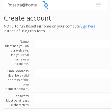
Rosetta@home
Create account
NOTE: to run Rosetta@home on your computer,
go here
instead of using this form.
Name
Identifies you on
our web site.
Use your real
name or a
nickname.
Email Address
Must be a valid
address of the
form
'name@domain'.
Password
Must be at least
6 characters