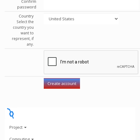
Confirm
password
Country
Select the
country you
want to
represent, if
any.
Project
Computing