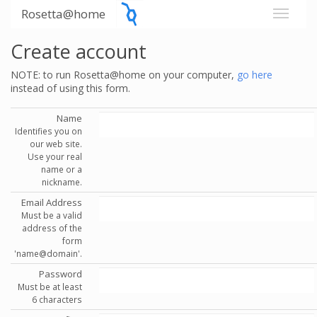
Rosetta@home
Create account
NOTE: to run Rosetta@home on your computer,
go here
instead of using this form.
Name
Identifies you on
our web site.
Use your real
name or a
nickname.
Email Address
Must be a valid
address of the
form
'name@domain'.
Password
Must be at least
6 characters