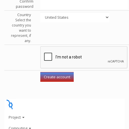
Confirm
password
Country
Select the
country you
want to
represent, if
any.
Project
Computing