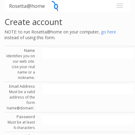
Rosetta@home
Create account
NOTE: to run Rosetta@home on your computer,
go here
instead of using this form.
Name
Identifies you on
our web site.
Use your real
name or a
nickname.
Email Address
Must be a valid
address of the
form
'name@domain'.
Password
Must be at least
6 characters