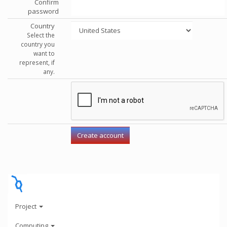
Confirm
password
Country
Select the
country you
want to
represent, if
any.
Project
Computing