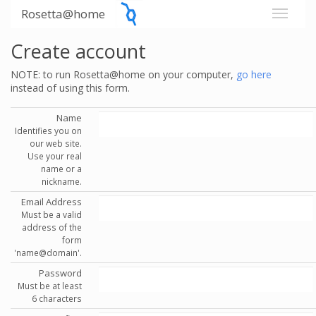
Rosetta@home
Create account
NOTE: to run Rosetta@home on your computer,
go here
instead of using this form.
Name
Identifies you on
our web site.
Use your real
name or a
nickname.
Email Address
Must be a valid
address of the
form
'name@domain'.
Password
Must be at least
6 characters