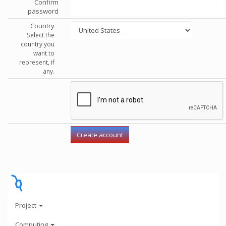
Confirm
password
Country
Select the
country you
want to
represent, if
any.
Project
Computing