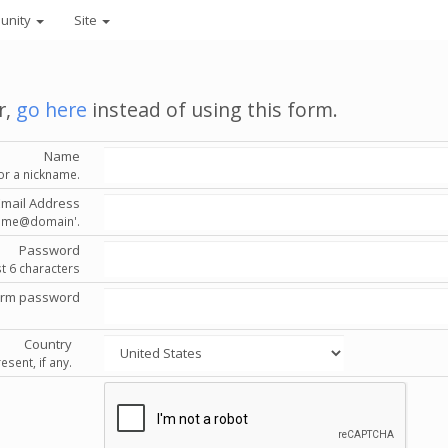
unity
Site
r,
go here
instead of using this form.
Name
or a nickname.
Email Address
'name@domain'.
Password
st 6 characters
irm password
Country
esent, if any.