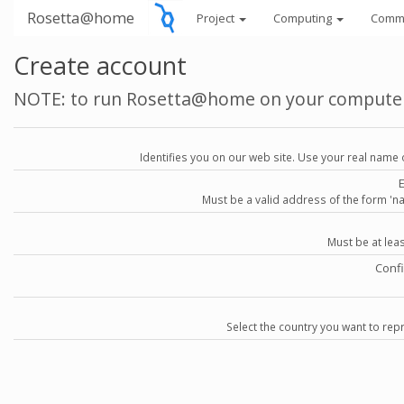
Rosetta@home
Project
Computing
Comm
Create account
NOTE: to run Rosetta@home on your compute
Identifies you on our web site. Use your real name 
Must be a valid address of the form 
Must be at lea
Conf
Select the country you want to repr