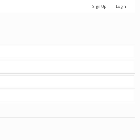
Sign Up
Login