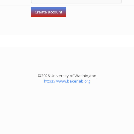
©2026 University of Washington
https://www.bakerlab.org