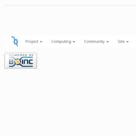
Project
Computing
Community
Site