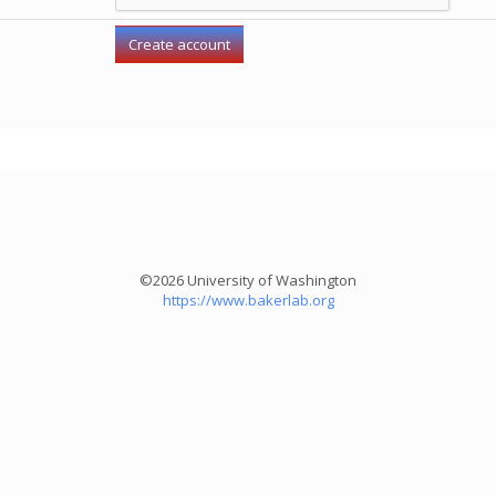
©2026 University of Washington
https://www.bakerlab.org