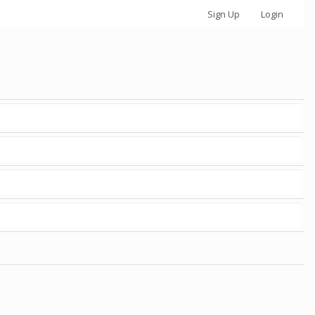
Sign Up
Login