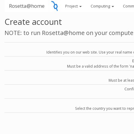
Rosetta@home
Project
Computing
Comm
Create account
NOTE: to run Rosetta@home on your compute
Identifies you on our web site. Use your real name 
Must be a valid address of the form 
Must be at lea
Conf
Select the country you want to repr