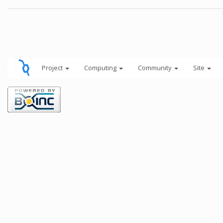
Project
Computing
Community
Site