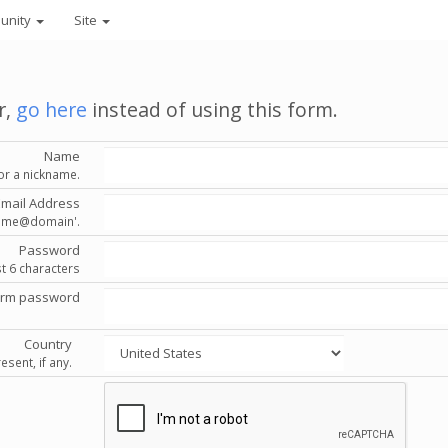
unity
Site
r,
go here
instead of using this form.
Name
or a nickname.
Email Address
'name@domain'.
Password
st 6 characters
irm password
Country
esent, if any.