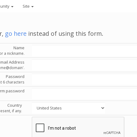
unity
Site
r,
go here
instead of using this form.
Name
or a nickname.
Email Address
'name@domain'.
Password
st 6 characters
irm password
Country
esent, if any.