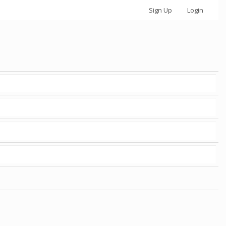
Sign Up
Login