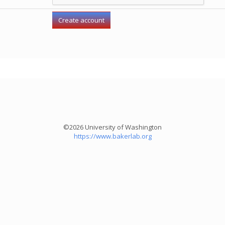
©2026 University of Washington
https://www.bakerlab.org