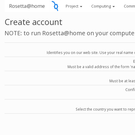
Rosetta@home
Project
Computing
Comm
Create account
NOTE: to run Rosetta@home on your compute
Identifies you on our web site. Use your real name 
Must be a valid address of the form 
Must be at lea
Conf
Select the country you want to repr