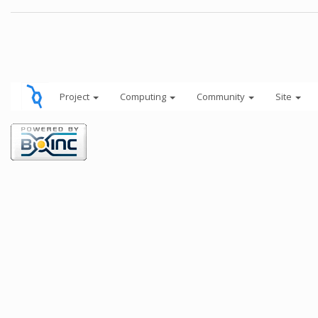
Project
Computing
Community
Site