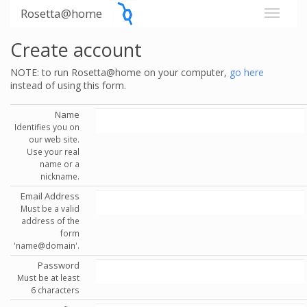
Rosetta@home
Create account
NOTE: to run Rosetta@home on your computer,
go here
instead of using this form.
Name
Identifies you on
our web site.
Use your real
name or a
nickname.
Email Address
Must be a valid
address of the
form
'name@domain'.
Password
Must be at least
6 characters