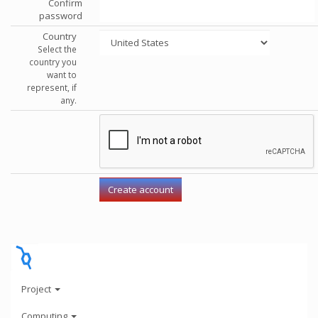
Confirm
password
Country
Select the
country you
want to
represent, if
any.
Project
Computing