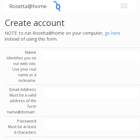
Rosetta@home
Create account
NOTE: to run Rosetta@home on your computer,
go here
instead of using this form.
Name
Identifies you on
our web site.
Use your real
name or a
nickname.
Email Address
Must be a valid
address of the
form
'name@domain'.
Password
Must be at least
6 characters