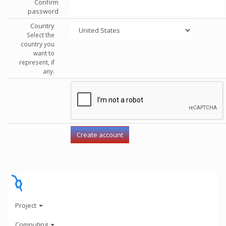
Confirm
password
Country
Select the
country you
want to
represent, if
any.
Project
Computing