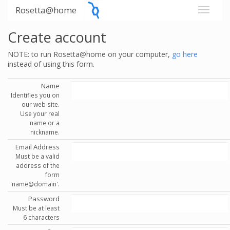
Rosetta@home
Create account
NOTE: to run Rosetta@home on your computer,
go here
instead of using this form.
Name
Identifies you on
our web site.
Use your real
name or a
nickname.
Email Address
Must be a valid
address of the
form
'name@domain'.
Password
Must be at least
6 characters