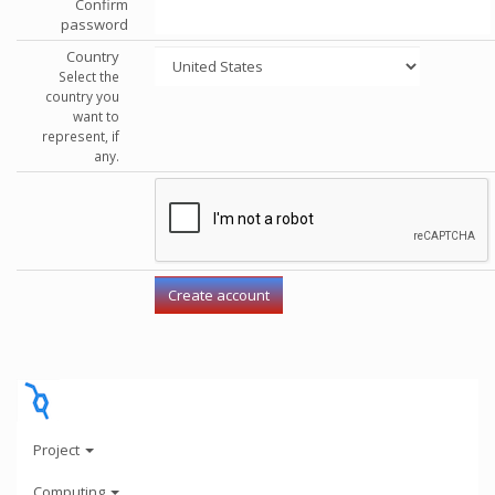
Confirm
password
Country
Select the
country you
want to
represent, if
any.
Project
Computing