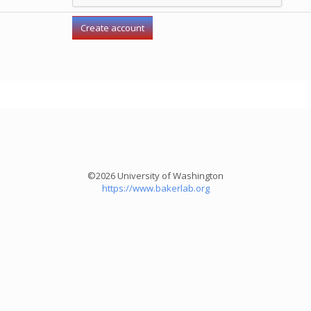
©2026 University of Washington
https://www.bakerlab.org