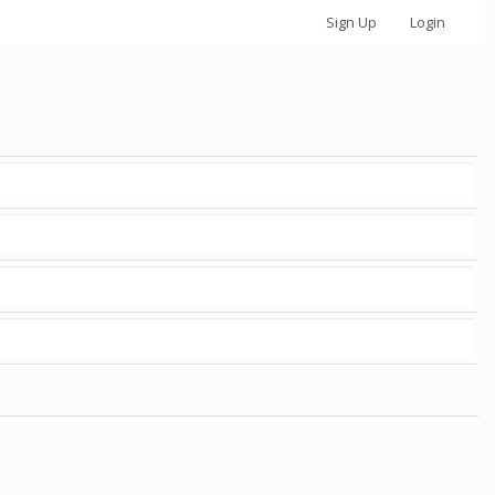
Sign Up
Login