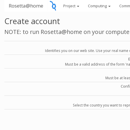
Rosetta@home
Project
Computing
Comm
Create account
NOTE: to run Rosetta@home on your compute
Identifies you on our web site. Use your real name 
Must be a valid address of the form 
Must be at lea
Conf
Select the country you want to repr