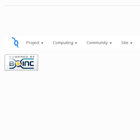
Project
Computing
Community
Site