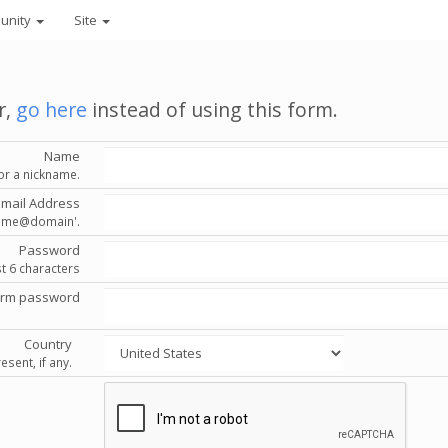
unity
Site
r,
go here
instead of using this form.
Name
or a nickname.
Email Address
'name@domain'.
Password
st 6 characters
irm password
Country
esent, if any.