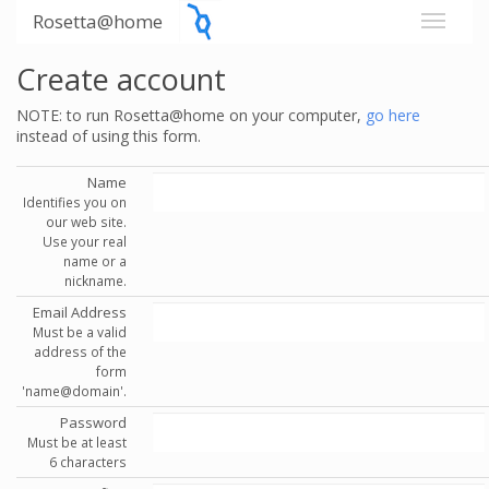
Rosetta@home
Create account
NOTE: to run Rosetta@home on your computer,
go here
instead of using this form.
Name
Identifies you on
our web site.
Use your real
name or a
nickname.
Email Address
Must be a valid
address of the
form
'name@domain'.
Password
Must be at least
6 characters