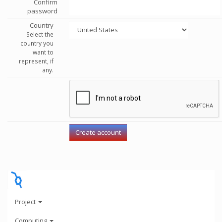
Confirm
password
Country
Select the
country you
want to
represent, if
any.
Project
Computing