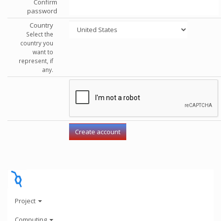
Confirm
password
Country
Select the
country you
want to
represent, if
any.
Project
Computing