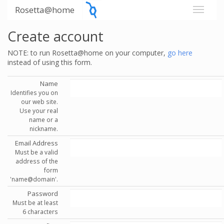
Rosetta@home
Create account
NOTE: to run Rosetta@home on your computer,
go here
instead of using this form.
Name
Identifies you on
our web site.
Use your real
name or a
nickname.
Email Address
Must be a valid
address of the
form
'name@domain'.
Password
Must be at least
6 characters