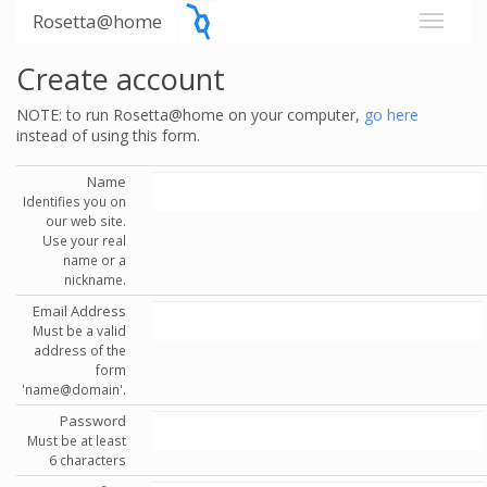
Rosetta@home
Create account
NOTE: to run Rosetta@home on your computer,
go here
instead of using this form.
Name
Identifies you on
our web site.
Use your real
name or a
nickname.
Email Address
Must be a valid
address of the
form
'name@domain'.
Password
Must be at least
6 characters