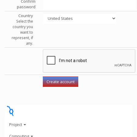
Confirm
password
Country
Select the
country you
want to
represent, if
any.
Project
Computing