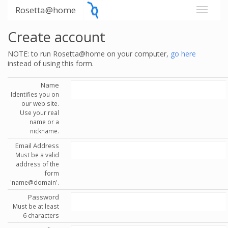
Rosetta@home
Create account
NOTE: to run Rosetta@home on your computer,
go here
instead of using this form.
Name
Identifies you on
our web site.
Use your real
name or a
nickname.
Email Address
Must be a valid
address of the
form
'name@domain'.
Password
Must be at least
6 characters