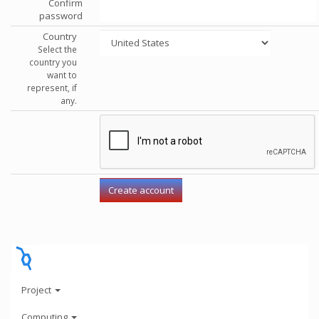
Confirm
password
Country
Select the
country you
want to
represent, if
any.
Project
Computing