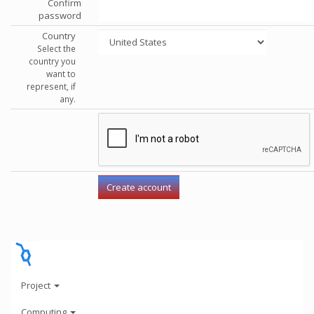
Confirm
password
Country
Select the
country you
want to
represent, if
any.
Project
Computing