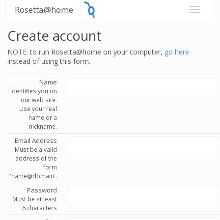
Rosetta@home
Create account
NOTE: to run Rosetta@home on your computer,
go here
instead of using this form.
Name
Identifies you on
our web site.
Use your real
name or a
nickname.
Email Address
Must be a valid
address of the
form
'name@domain'.
Password
Must be at least
6 characters