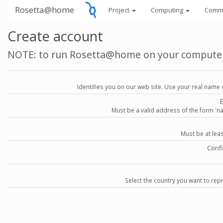
Rosetta@home
Project
Computing
Comm
Create account
NOTE: to run Rosetta@home on your compute
Identifies you on our web site. Use your real name 
Must be a valid address of the form 
Must be at lea
Conf
Select the country you want to repr