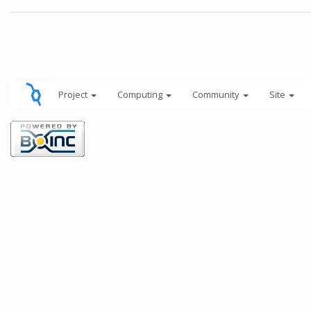
Project
Computing
Community
Site