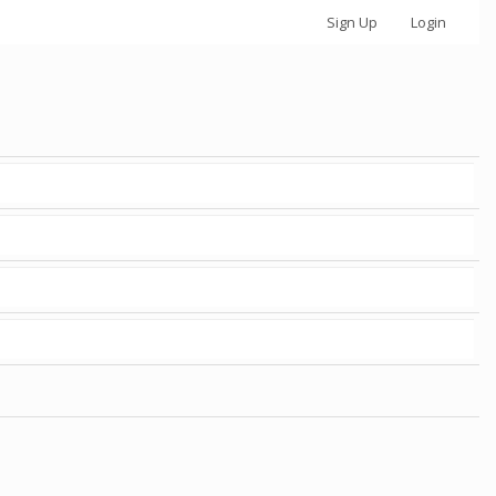
Sign Up
Login