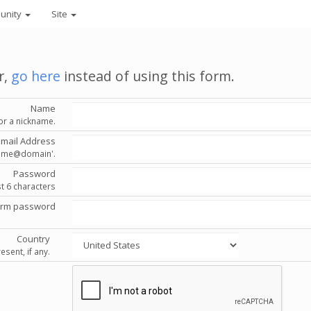
unity
Site
r,
go here
instead of using this form.
Name
or a nickname.
Email Address
'name@domain'.
Password
st 6 characters
irm password
Country
esent, if any.