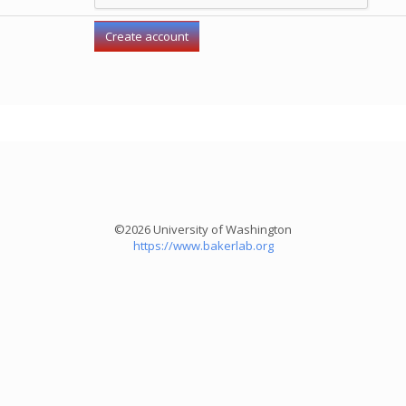
©2026 University of Washington
https://www.bakerlab.org