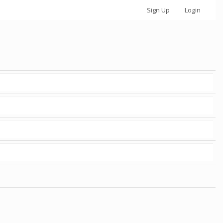
Sign Up
Login