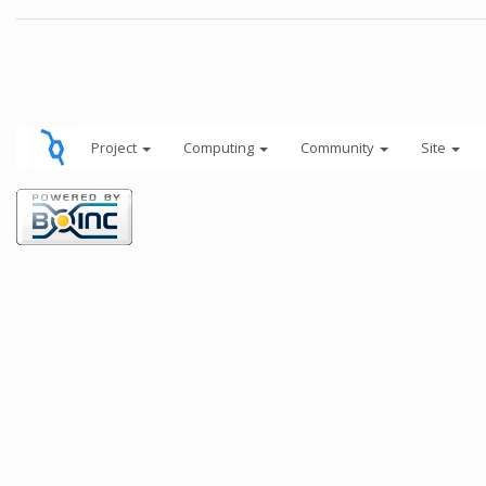
Project
Computing
Community
Site