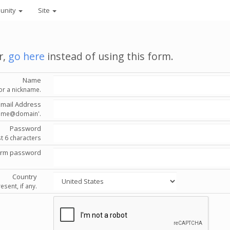
unity
Site
r,
go here
instead of using this form.
Name
or a nickname.
Email Address
'name@domain'.
Password
st 6 characters
irm password
Country
esent, if any.