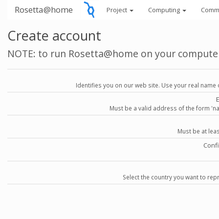
Rosetta@home
Project
Computing
Comm
Create account
NOTE: to run Rosetta@home on your compute
Identifies you on our web site. Use your real name 
Must be a valid address of the form 
Must be at lea
Conf
Select the country you want to repr