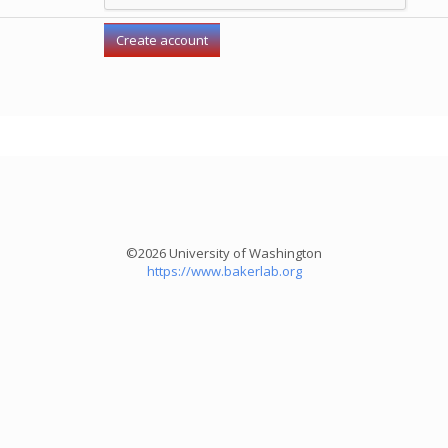
©2026 University of Washington
https://www.bakerlab.org