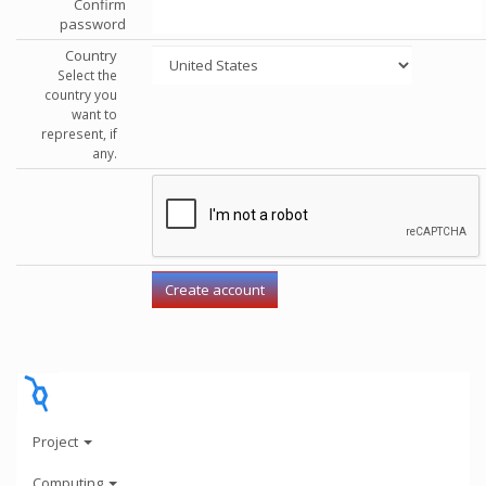
Confirm
password
Country
Select the
country you
want to
represent, if
any.
Project
Computing