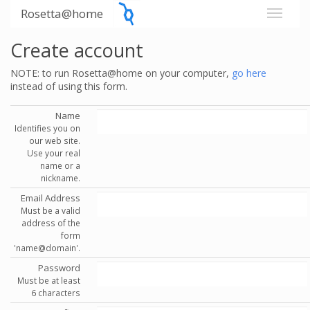
Rosetta@home
Create account
NOTE: to run Rosetta@home on your computer,
go here
instead of using this form.
Name
Identifies you on
our web site.
Use your real
name or a
nickname.
Email Address
Must be a valid
address of the
form
'name@domain'.
Password
Must be at least
6 characters