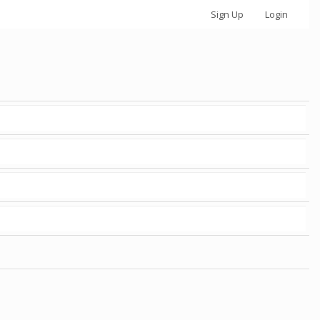
Sign Up
Login