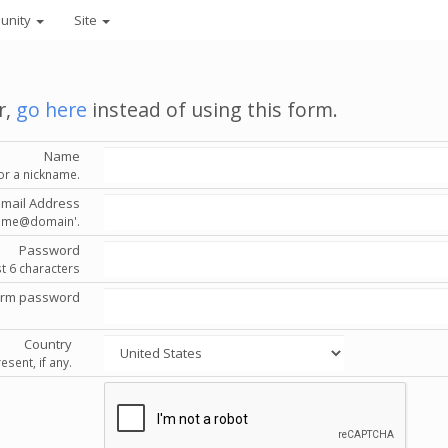
unity
Site
r,
go here
instead of using this form.
Name
or a nickname.
Email Address
'name@domain'.
Password
st 6 characters
irm password
Country
esent, if any.