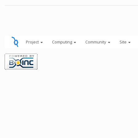
Project
Computing
Community
Site