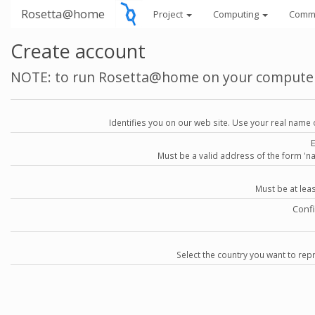
Rosetta@home
Project
Computing
Comm
Create account
NOTE: to run Rosetta@home on your compute
Identifies you on our web site. Use your real name 
Must be a valid address of the form 
Must be at lea
Conf
Select the country you want to repr