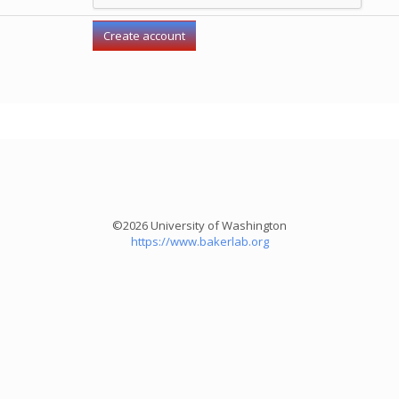
©2026 University of Washington
https://www.bakerlab.org