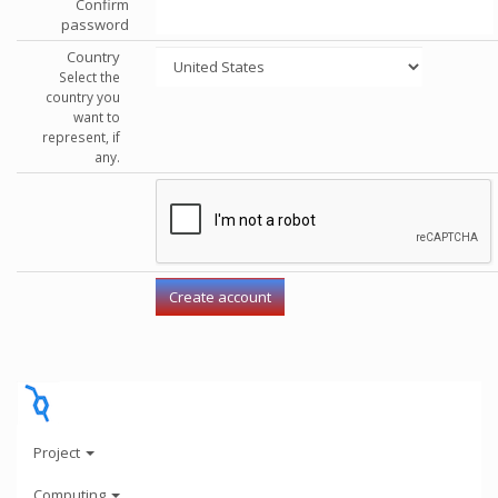
Confirm
password
Country
Select the
country you
want to
represent, if
any.
Project
Computing