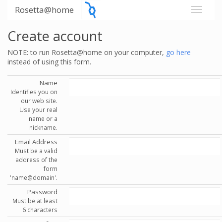
Rosetta@home
Create account
NOTE: to run Rosetta@home on your computer,
go here
instead of using this form.
Name
Identifies you on
our web site.
Use your real
name or a
nickname.
Email Address
Must be a valid
address of the
form
'name@domain'.
Password
Must be at least
6 characters