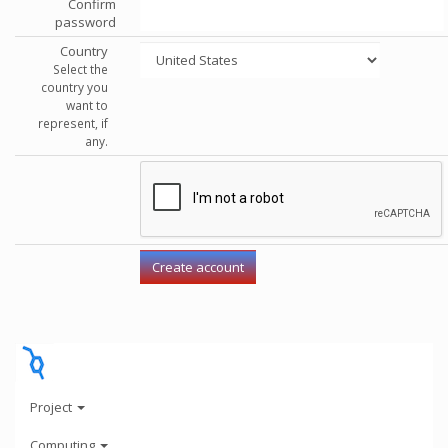
Confirm
password
Country
Select the
country you
want to
represent, if
any.
Project
Computing