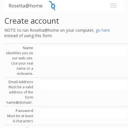
Rosetta@home
Create account
NOTE: to run Rosetta@home on your computer,
go here
instead of using this form.
Name
Identifies you on
our web site.
Use your real
name or a
nickname.
Email Address
Must be a valid
address of the
form
'name@domain'.
Password
Must be at least
6 characters