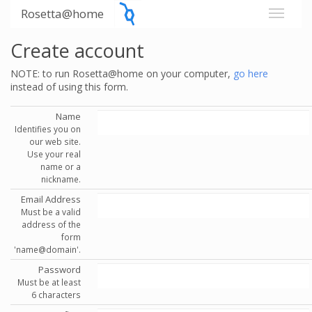
Rosetta@home
Create account
NOTE: to run Rosetta@home on your computer,
go here
instead of using this form.
Name
Identifies you on
our web site.
Use your real
name or a
nickname.
Email Address
Must be a valid
address of the
form
'name@domain'.
Password
Must be at least
6 characters