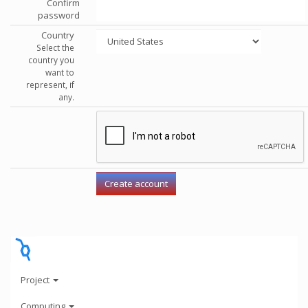
Confirm
password
Country
Select the
country you
want to
represent, if
any.
Project
Computing