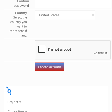
Confirm
password
Country
Select the
country you
want to
represent, if
any.
Project
Computing