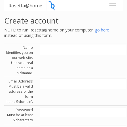
Rosetta@home
Create account
NOTE: to run Rosetta@home on your computer,
go here
instead of using this form.
Name
Identifies you on
our web site.
Use your real
name or a
nickname.
Email Address
Must be a valid
address of the
form
'name@domain'.
Password
Must be at least
6 characters