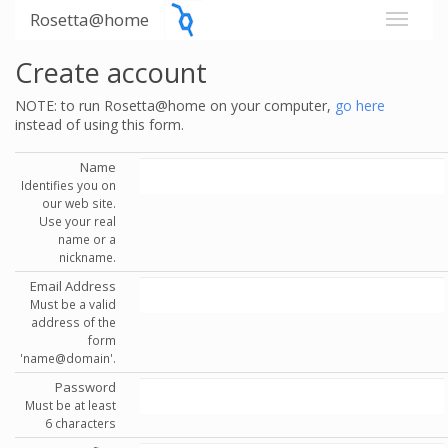
Rosetta@home
Create account
NOTE: to run Rosetta@home on your computer,
go here
instead of using this form.
Name
Identifies you on
our web site.
Use your real
name or a
nickname.
Email Address
Must be a valid
address of the
form
'name@domain'.
Password
Must be at least
6 characters