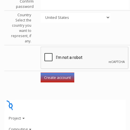
Confirm
password
Country
Select the
country you
want to
represent, if
any.
Project
Computing