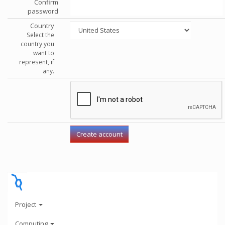
Confirm
password
Country
Select the
country you
want to
represent, if
any.
Project
Computing