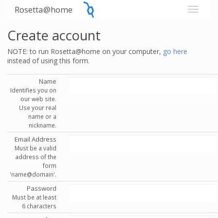
Rosetta@home
Create account
NOTE: to run Rosetta@home on your computer,
go here
instead of using this form.
Name
Identifies you on
our web site.
Use your real
name or a
nickname.
Email Address
Must be a valid
address of the
form
'name@domain'.
Password
Must be at least
6 characters