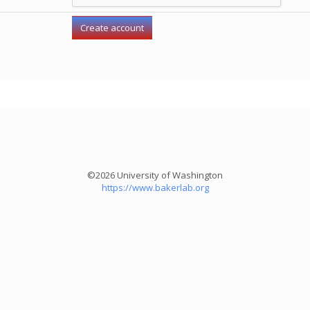
©2026 University of Washington
https://www.bakerlab.org