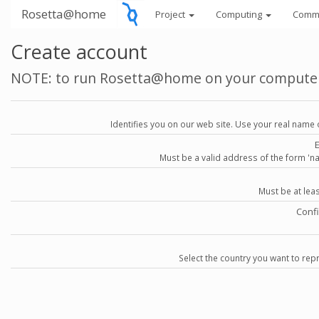
Rosetta@home
Project
Computing
Comm
Create account
NOTE: to run Rosetta@home on your compute
Identifies you on our web site. Use your real name 
Must be a valid address of the form 
Must be at lea
Conf
Select the country you want to repr