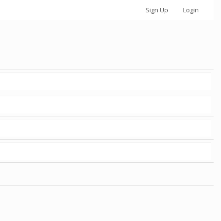
Sign Up
Login