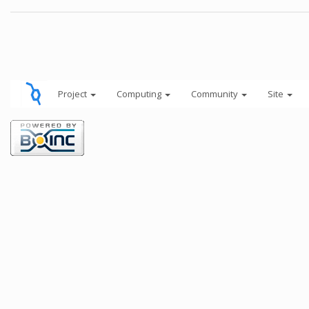
Project
Computing
Community
Site