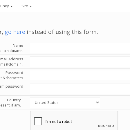
unity
Site
r,
go here
instead of using this form.
Name
or a nickname.
Email Address
'name@domain'.
Password
st 6 characters
irm password
Country
esent, if any.