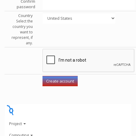
Confirm
password
Country
Select the
country you
want to
represent, if
any.
Project
Computing