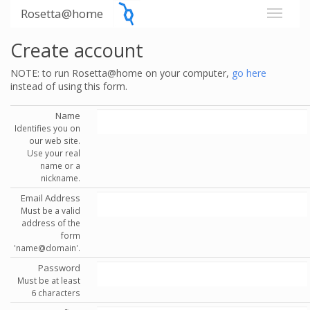
Rosetta@home
Create account
NOTE: to run Rosetta@home on your computer,
go here
instead of using this form.
Name
Identifies you on
our web site.
Use your real
name or a
nickname.
Email Address
Must be a valid
address of the
form
'name@domain'.
Password
Must be at least
6 characters