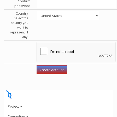
Confirm
password
Country
Select the
country you
want to
represent, if
any.
Project
Computing