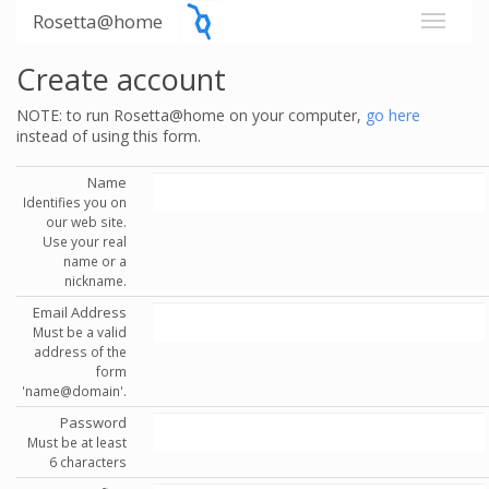
Rosetta@home
Create account
NOTE: to run Rosetta@home on your computer,
go here
instead of using this form.
Name
Identifies you on
our web site.
Use your real
name or a
nickname.
Email Address
Must be a valid
address of the
form
'name@domain'.
Password
Must be at least
6 characters