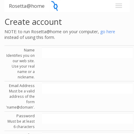
Rosetta@home
Create account
NOTE: to run Rosetta@home on your computer,
go here
instead of using this form.
Name
Identifies you on
our web site.
Use your real
name or a
nickname.
Email Address
Must be a valid
address of the
form
'name@domain'.
Password
Must be at least
6 characters