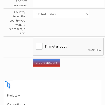
Confirm
password
Country
Select the
country you
want to
represent, if
any.
Project
Computing