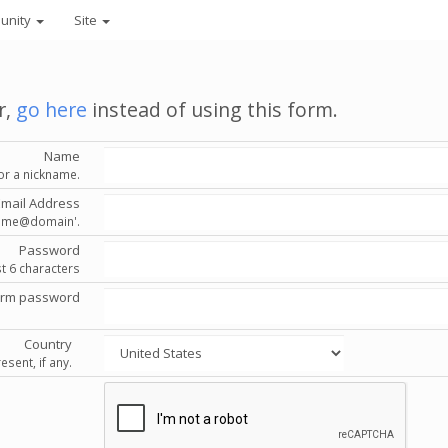
unity
Site
r,
go here
instead of using this form.
Name
or a nickname.
Email Address
'name@domain'.
Password
st 6 characters
irm password
Country
esent, if any.