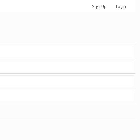
Sign Up
Login