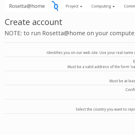
Rosetta@home
Project
Computing
Comm
Create account
NOTE: to run Rosetta@home on your compute
Identifies you on our web site. Use your real name 
Must be a valid address of the form 
Must be at lea
Conf
Select the country you want to repr