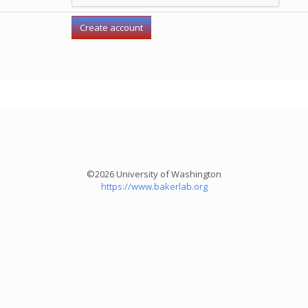
©2026 University of Washington
https://www.bakerlab.org