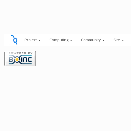
Project
Computing
Community
Site