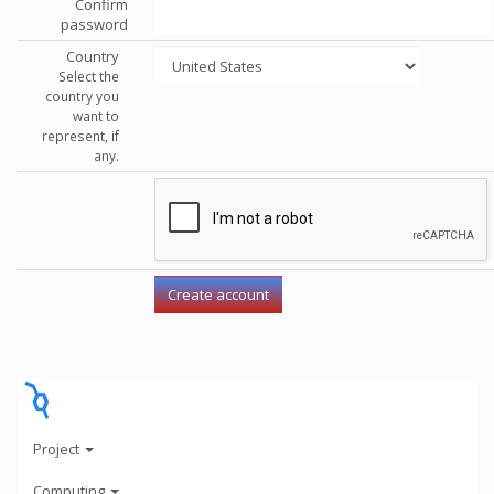
Confirm
password
Country
Select the
country you
want to
represent, if
any.
Project
Computing