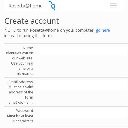
Rosetta@home
Create account
NOTE: to run Rosetta@home on your computer,
go here
instead of using this form.
Name
Identifies you on
our web site.
Use your real
name or a
nickname.
Email Address
Must be a valid
address of the
form
'name@domain'.
Password
Must be at least
6 characters